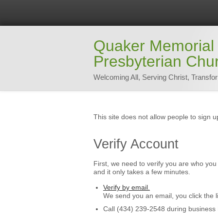
Quaker Memorial
Presbyterian Chu
Welcoming All, Serving Christ, Transfo
This site does not allow people to sign u
Verify Account
First, we need to verify you are who you 
and it only takes a few minutes.
Verify by email.
We send you an email, you click the l
Call (434) 239-2548 during business 