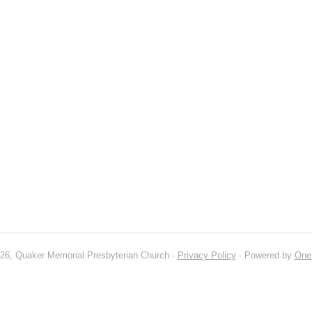
26, Quaker Memorial Presbyterian Church ·
Privacy Policy
· Powered by
One