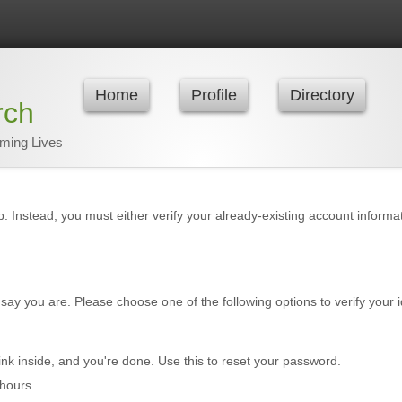
Home
Profile
Directory
rch
rming Lives
p. Instead, you must either verify your already-existing account inform
say you are. Please choose one of the following options to verify your i
ink inside, and you're done. Use this to reset your password.
hours.