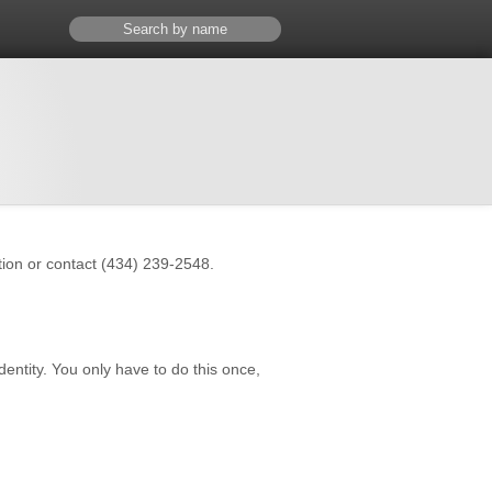
ation or contact (434) 239-2548.
dentity. You only have to do this once,